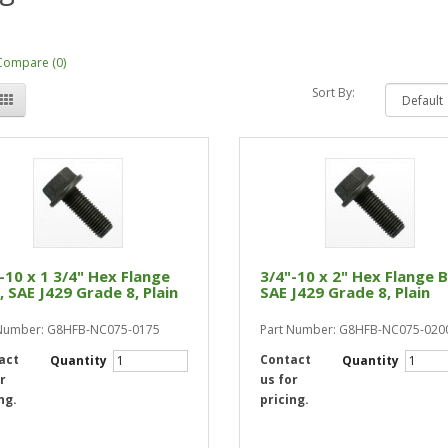
Compare (0)
Sort By:
-10 x 1 3/4" Hex Flange
3/4"-10 x 2" Hex Flange B
, SAE J429 Grade 8, Plain
SAE J429 Grade 8, Plain
 Number: G8HFB-NC075-0175
Part Number: G8HFB-NC075-020
act
Contact
Quantity
Quantity
r
us for
ng.
pricing.