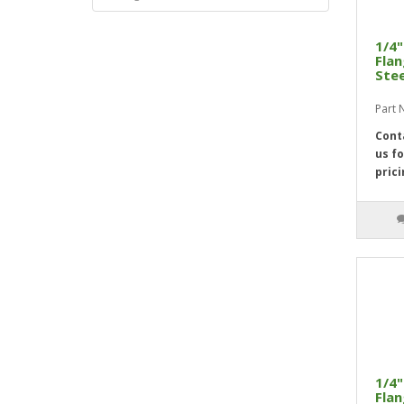
1/4"
Flan
Stee
Part
Cont
us fo
prici
1/4"
Flan