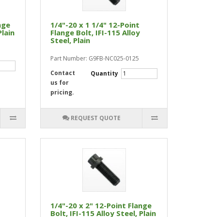
nge
1/4"-20 x 1 1/4" 12-Point
Plain
Flange Bolt, IFI-115 Alloy
Steel, Plain
Part Number: G9FB-NC025-0125
Contact
Quantity
us for
pricing.
REQUEST QUOTE
1/4"-20 x 2" 12-Point Flange
Bolt, IFI-115 Alloy Steel, Plain