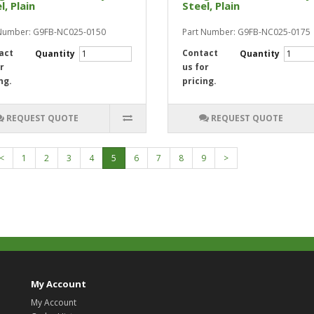
l, Plain
Steel, Plain
 Number: G9FB-NC025-0150
Part Number: G9FB-NC025-0175
act
Contact
Quantity
Quantity
r
us for
ng.
pricing.
REQUEST QUOTE
REQUEST QUOTE
<
1
2
3
4
5
6
7
8
9
>
My Account
My Account