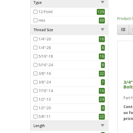
Type
12-Point
129
Product 
Hex
69
Thread Size
1/4"-20
16
1/4"-28
8
5/16"-18
16
5/16"-24
8
3/8"-16
22
3/4"
3/8"-24
7
Bolt
7/16"-14
16
Part
1/2"-13
24
Cont
1/2"-20
9
us fo
5/8"-11
22
prici
5/8"-18
3
Length