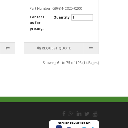
Part Number: G9FB-NC025-0200
Contact
Quantity
us for
pricing.
REQUEST QUOTE
Showing 61 to 75 of 198 (14 Pages)