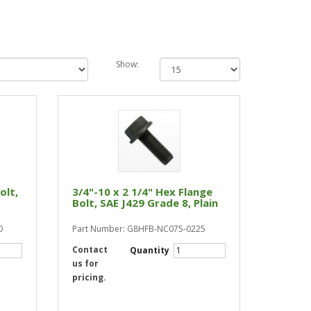
Show:
olt,
3/4"-10 x 2 1/4" Hex Flange
Bolt, SAE J429 Grade 8, Plain
0
Part Number: G8HFB-NC075-0225
Contact
Quantity
us for
pricing.