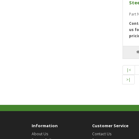
Stee
Part
Cont
us fo
prici
|<
>|
Information
Customer Service
About Us
Contact Us