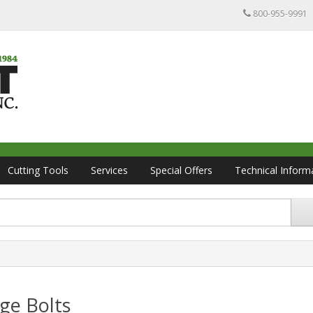
800-955-9991
Cutting Tools
Services
Special Offers
Technical Inform
ge Bolts