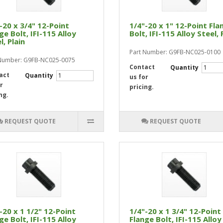
-20 x 3/4" 12-Point
1/4"-20 x 1" 12-Point Fla
ge Bolt, IFI-115 Alloy
Bolt, IFI-115 Alloy Steel, 
l, Plain
Part Number: G9FB-NC025-0100
 Number: G9FB-NC025-0075
Contact
Quantity
act
Quantity
us for
r
pricing.
ng.
REQUEST QUOTE
REQUEST QUOTE
-20 x 1 1/2" 12-Point
1/4"-20 x 1 3/4" 12-Point
ge Bolt, IFI-115 Alloy
Flange Bolt, IFI-115 Alloy