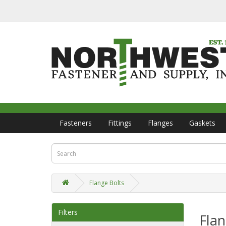
Fasteners
Fittings
Flanges
Gaskets
Flange Bolts
Filters
Flan