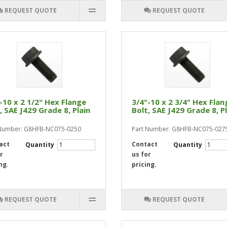
REQUEST QUOTE
REQUEST QUOTE
-10 x 2 1/2" Hex Flange
3/4"-10 x 2 3/4" Hex Flan
, SAE J429 Grade 8, Plain
Bolt, SAE J429 Grade 8, P
 Number: G8HFB-NC075-0250
Part Number: G8HFB-NC075-027
act
Contact
Quantity
Quantity
r
us for
ng.
pricing.
REQUEST QUOTE
REQUEST QUOTE