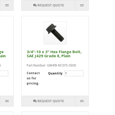
REQUEST QUOTE
ge
3/4"-10 x 3" Hex Flange Bolt,
lain
SAE J429 Grade 8, Plain
5
Part Number: G8HFB-NC075-0300
Contact
Quantity
us for
pricing.
REQUEST QUOTE