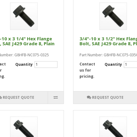
-10 x 3 1/4" Hex Flange
3/4"-10 x 3 1/2" Hex Flan
, SAE J429 Grade 8, Plain
Bolt, SAE J429 Grade 8, P
 Number: G8HFB-NC075-0325
Part Number: G8HFB-NC075-035
act
Contact
Quantity
Quantity
r
us for
ng.
pricing.
REQUEST QUOTE
REQUEST QUOTE