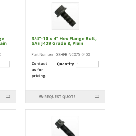
ge
3/4"-10 x 4" Hex Flange Bolt,
lain
SAE J429 Grade 8, Plain
0
Part Number: G8HFB-NC075-0400
Contact
Quantity
us for
pricing.
REQUEST QUOTE