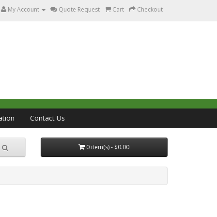
My Account
Quote Request
Cart
Checkout
ation
Contact Us
0 item(s) - $0.00