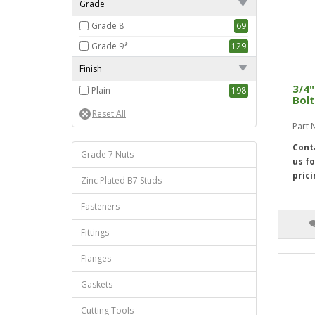
Grade
5 1/2"
1
Grade 8
69
Grade 9*
129
Finish
3/4"
Plain
198
Bolt
Part
Cont
Grade 7 Nuts
us fo
prici
Zinc Plated B7 Studs
Fasteners
Fittings
Flanges
Gaskets
Cutting Tools