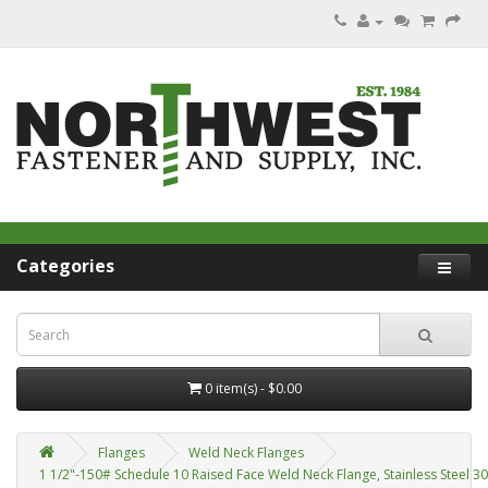
Categories
0 item(s) - $0.00
Flanges
Weld Neck Flanges
1 1/2"-150# Schedule 10 Raised Face Weld Neck Flange, Stainless Steel 3