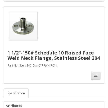
1 1/2"-150# Schedule 10 Raised Face
Weld Neck Flange, Stainless Steel 304
Part Number: S4015W-01RFWN-P014
Specification
Attributes