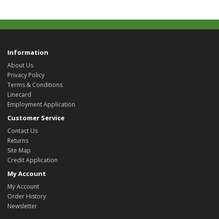
Information
About Us
Privacy Policy
Terms & Conditions
Linecard
Employment Application
Customer Service
Contact Us
Returns
Site Map
Credit Application
My Account
My Account
Order History
Newsletter