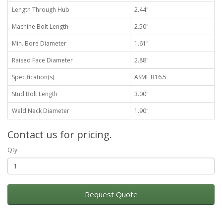
Length Through Hub
2.44"
Machine Bolt Length
2.50"
Min. Bore Diameter
1.61"
Raised Face Diameter
2.88"
Specification(s)
ASME B16.5
Stud Bolt Length
3.00"
Weld Neck Diameter
1.90"
Contact us for pricing.
Qty
Request Quote