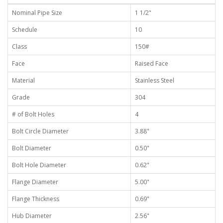
Nominal Pipe Size
1 1/2"
Schedule
10
Class
150#
Face
Raised Face
Material
Stainless Steel
Grade
304
# of Bolt Holes
4
Bolt Circle Diameter
3.88"
Bolt Diameter
0.50"
Bolt Hole Diameter
0.62"
Flange Diameter
5.00"
Flange Thickness
0.69"
Hub Diameter
2.56"