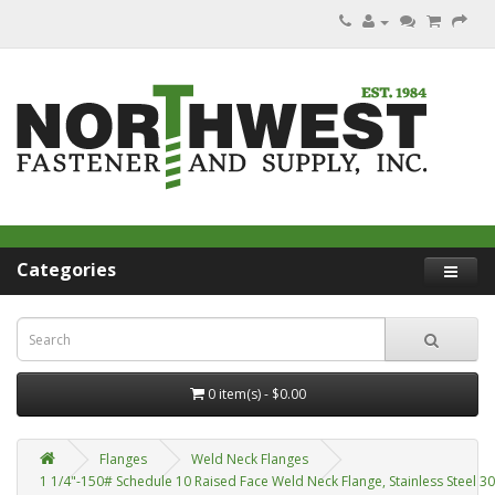
Categories
0 item(s) - $0.00
Flanges
Weld Neck Flanges
1 1/4"-150# Schedule 10 Raised Face Weld Neck Flange, Stainless Steel 3