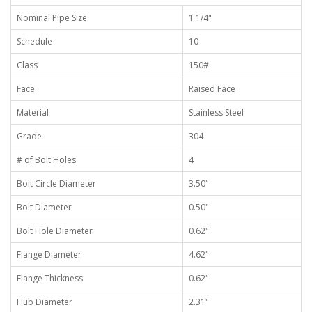
Nominal Pipe Size
1 1/4"
Schedule
10
Class
150#
Face
Raised Face
Material
Stainless Steel
Grade
304
# of Bolt Holes
4
Bolt Circle Diameter
3.50"
Bolt Diameter
0.50"
Bolt Hole Diameter
0.62"
Flange Diameter
4.62"
Flange Thickness
0.62"
Hub Diameter
2.31"