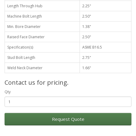
Length Through Hub
2.25"
Machine Bolt Length
2.50"
Min. Bore Diameter
1.38"
Raised Face Diameter
2.50"
Specification(s)
ASME B16.5
Stud Bolt Length
2.75"
Weld Neck Diameter
1.66"
Contact us for pricing.
Qty
Request Quote