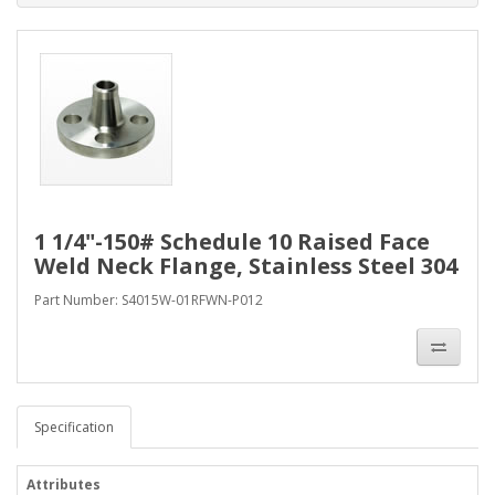
1 1/4"-150# Schedule 10 Raised Face
Weld Neck Flange, Stainless Steel 304
Part Number: S4015W-01RFWN-P012
Specification
Attributes