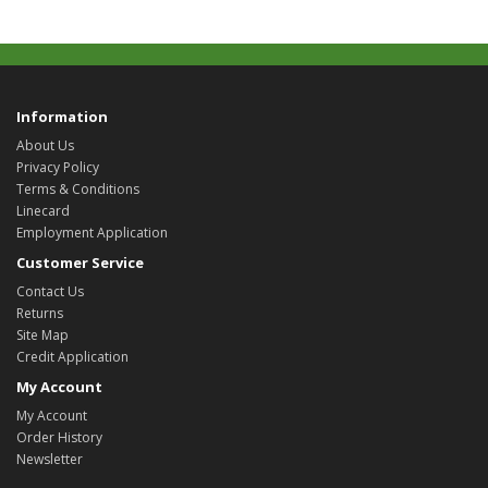
Information
About Us
Privacy Policy
Terms & Conditions
Linecard
Employment Application
Customer Service
Contact Us
Returns
Site Map
Credit Application
My Account
My Account
Order History
Newsletter