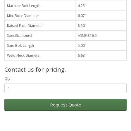
Machine Bolt Length
4.25"
Min. Bore Diameter
6.07"
Raised Face Diameter
8.50"
Specification(s)
ASME B16.5
Stud Bolt Length
5.00"
Weld Neck Diameter
6.63"
Contact us for pricing.
Qty
Request Quote