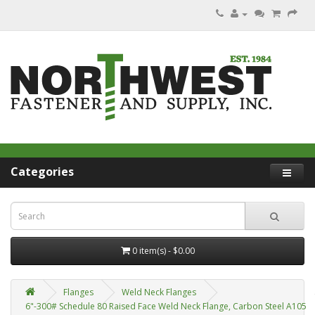
Categories
0 item(s) - $0.00
Flanges
Weld Neck Flanges
6"-300# Schedule 80 Raised Face Weld Neck Flange, Carbon Steel A105