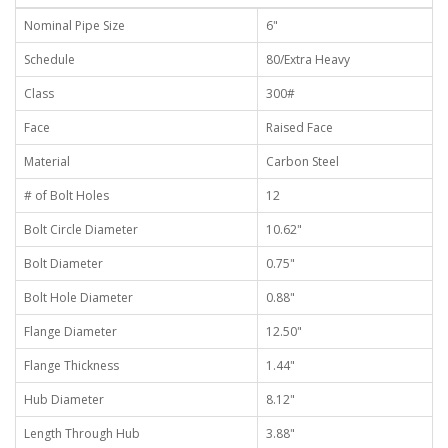
Nominal Pipe Size
6"
Schedule
80/Extra Heavy
Class
300#
Face
Raised Face
Material
Carbon Steel
# of Bolt Holes
12
Bolt Circle Diameter
10.62"
Bolt Diameter
0.75"
Bolt Hole Diameter
0.88"
Flange Diameter
12.50"
Flange Thickness
1.44"
Hub Diameter
8.12"
Length Through Hub
3.88"