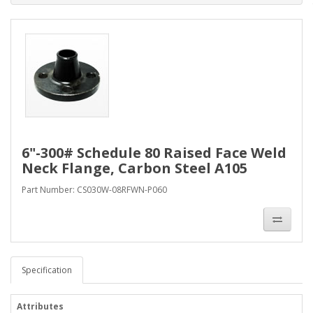
6"-300# Schedule 80 Raised Face Weld
Neck Flange, Carbon Steel A105
Part Number: CS030W-08RFWN-P060
Specification
Attributes