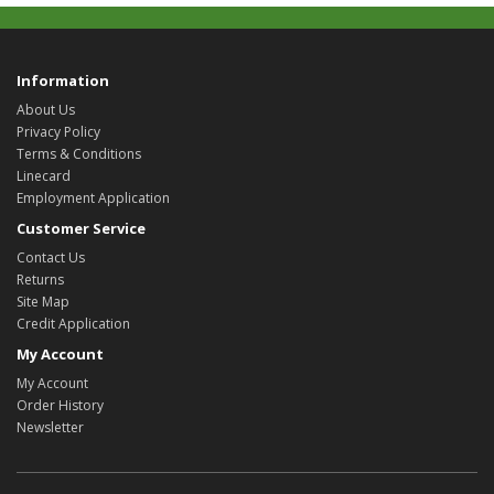
Information
About Us
Privacy Policy
Terms & Conditions
Linecard
Employment Application
Customer Service
Contact Us
Returns
Site Map
Credit Application
My Account
My Account
Order History
Newsletter