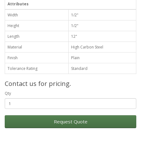
Attributes
Width
1/2"
Height
1/2"
Length
12"
Material
High Carbon Steel
Finish
Plain
Tolerance Rating
Standard
Contact us for pricing.
Qty
Request Quote