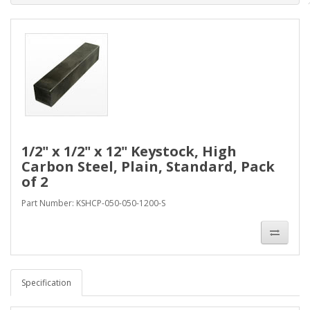
1/2" x 1/2" x 12" Keystock, High
Carbon Steel, Plain, Standard, Pack
of 2
Part Number: KSHCP-050-050-1200-S
Specification