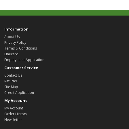
Information
About Us
Privacy Policy
Terms & Conditions
Linecard
Employment Application
Customer Service
Contact Us
Returns
Site Map
Credit Application
My Account
My Account
Order History
Newsletter