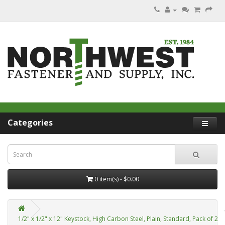
Categories
0 item(s) - $0.00
1/2" x 1/2" x 12" Keystock, High Carbon Steel, Plain, Standard, Pack of 2