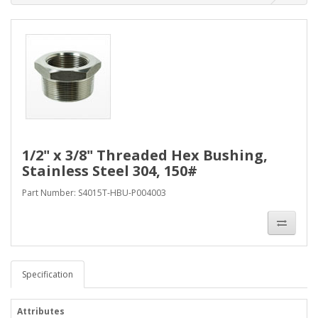
1/2" x 3/8" Threaded Hex Bushing,
Stainless Steel 304, 150#
Part Number: S4015T-HBU-P004003
Specification
Attributes