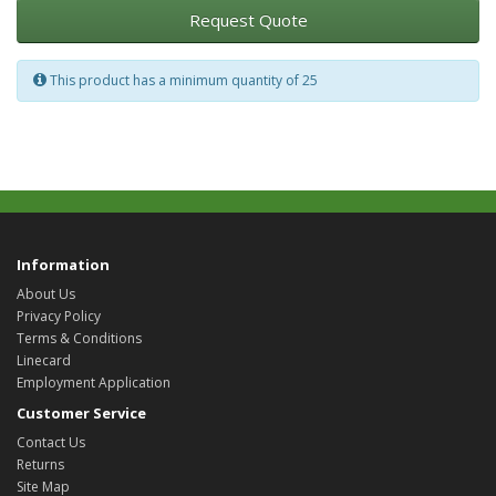
Request Quote
This product has a minimum quantity of 25
Information
About Us
Privacy Policy
Terms & Conditions
Linecard
Employment Application
Customer Service
Contact Us
Returns
Site Map