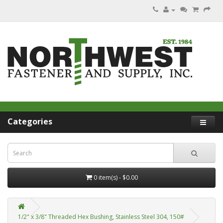
Categories
0 item(s) - $0.00
1/2" x 3/8" Threaded Hex Bushing, Stainless Steel 304, 150#