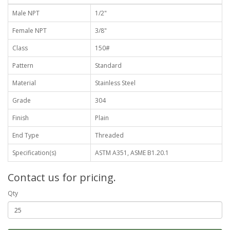
Male NPT
1/2"
Female NPT
3/8"
Class
150#
Pattern
Standard
Material
Stainless Steel
Grade
304
Finish
Plain
End Type
Threaded
Specification(s)
ASTM A351, ASME B1.20.1
Contact us for pricing.
Qty