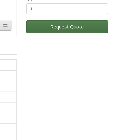
Request Quote