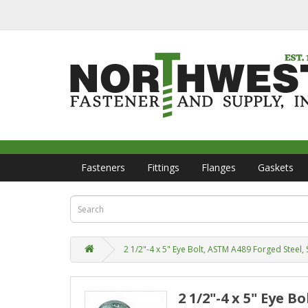
Fasteners
Fittings
Flanges
Gaskets
2 1/2"-4 x 5" Eye Bolt, ASTM A489 Forged Steel, 
2 1/2"-4 x 5" Eye 