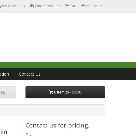
My Account
Quote Request
Cart
Checkout
ation
Contact Us
0 item(s) - $0.00
Contact us for pricing.
ain
Qty