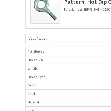
Pattern, Hot Dip 
Part Number: EBFMNSHG-NC250-
Specification
Attributes
Thread Size
Length
Thread Type
Pattern
Shank
Material
Finish