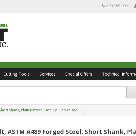
800-955-9991
Cutting Tools
Services
Special Offers
Technical Inform
Short Shank, Plain Pattern, Hot Dip Galvanized
Bolt, ASTM A489 Forged Steel, Short Shank, Pl