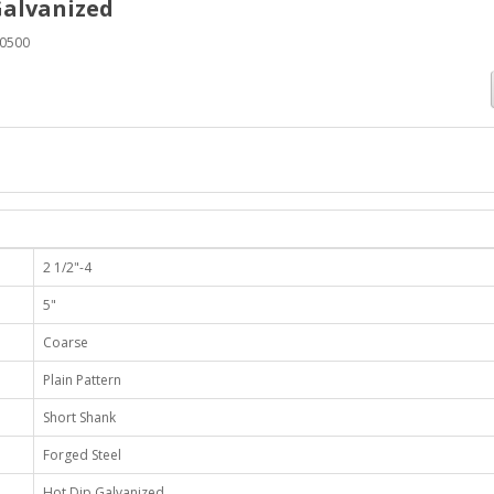
Galvanized
0500
2 1/2"-4
5"
Coarse
Plain Pattern
Short Shank
Forged Steel
Hot Dip Galvanized