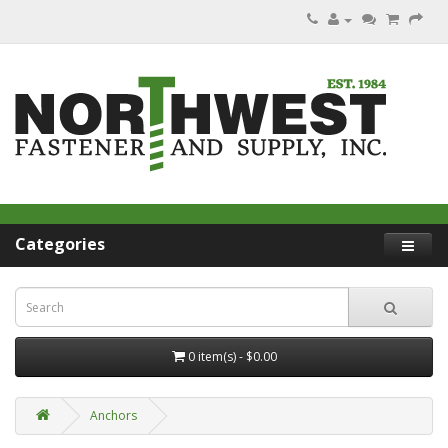
Categories
0 item(s) - $0.00
Anchors