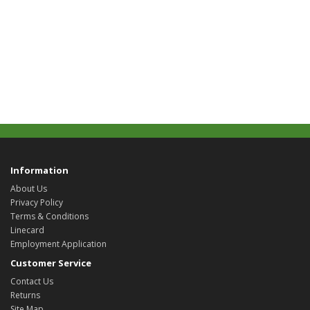
Information
About Us
Privacy Policy
Terms & Conditions
Linecard
Employment Application
Customer Service
Contact Us
Returns
Site Map