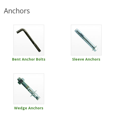
Anchors
Bent Anchor Bolts
Sleeve Anchors
Wedge Anchors