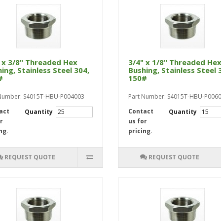
 x 3/8" Threaded Hex
3/4" x 1/8" Threaded He
ing, Stainless Steel 304,
Bushing, Stainless Steel 
#
150#
 Number: S4015T-HBU-P004003
Part Number: S4015T-HBU-P006
act
Contact
Quantity
Quantity
r
us for
ng.
pricing.
REQUEST QUOTE
REQUEST QUOTE