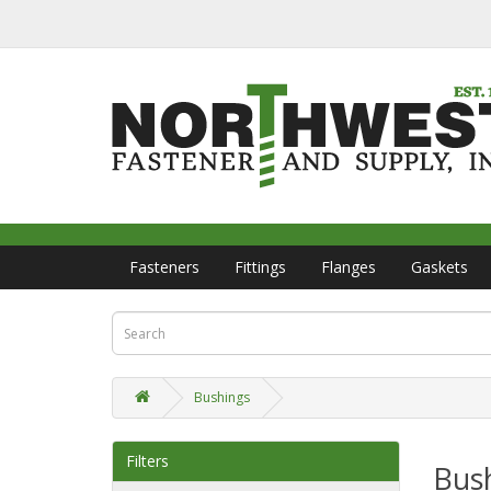
Fasteners
Fittings
Flanges
Gaskets
Bushings
Filters
Bus