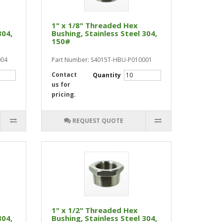
x
1" x 1/8" Threaded Hex
304,
Bushing, Stainless Steel 304,
150#
004
Part Number: S4015T-HBU-P010001
Contact
Quantity
us for
pricing.
REQUEST QUOTE
1" x 1/2" Threaded Hex
304,
Bushing, Stainless Steel 304,