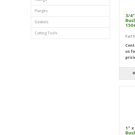
Flanges
3/4"
Bush
Gaskets
150
Cutting Tools
Part
Cont
us fo
prici
1" x
Bush