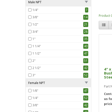
Male NPT
1/4"
7
Product 
3/8"
14
1/2"
21
3/4"
28
1"
35
1 1/4"
40
1 1/2"
47
2"
51
2 1/2"
42
4" x
Bus
3"
52
Stee
4"
30
Female NPT
Part
1/8"
47
Cont
1/4"
52
us fo
prici
3/8"
42