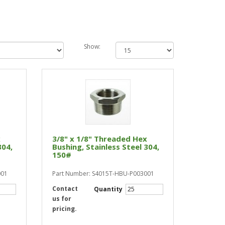
Show:
x
3/8" x 1/8" Threaded Hex
304,
Bushing, Stainless Steel 304,
150#
001
Part Number: S4015T-HBU-P003001
Contact
Quantity
us for
pricing.