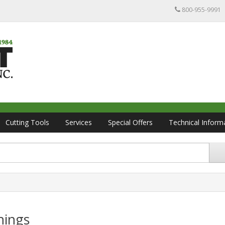
800-955-9991
Cutting Tools
Services
Special Offers
Technical Inform
hings