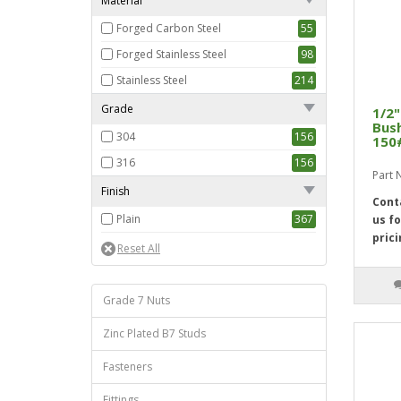
Material
Forged Carbon Steel
55
Forged Stainless Steel
98
Stainless Steel
214
Grade
1/2"
Bush
304
156
150
316
156
Part
Finish
Cont
Plain
367
us fo
prici
Grade 7 Nuts
Zinc Plated B7 Studs
Fasteners
Fittings