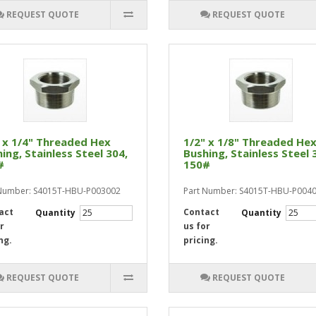
REQUEST QUOTE
REQUEST QUOTE
 x 1/4" Threaded Hex
1/2" x 1/8" Threaded He
ing, Stainless Steel 304,
Bushing, Stainless Steel 
#
150#
 Number: S4015T-HBU-P003002
Part Number: S4015T-HBU-P004
act
Contact
Quantity
Quantity
r
us for
ng.
pricing.
REQUEST QUOTE
REQUEST QUOTE