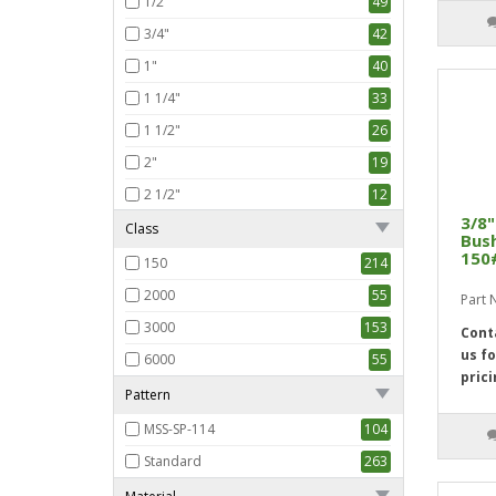
1/2"
49
3/4"
42
1"
40
1 1/4"
33
1 1/2"
26
2"
19
2 1/2"
12
3/8"
3"
5
Class
Bush
150
150
214
2000
55
Part
3000
153
Cont
us fo
6000
55
prici
Pattern
MSS-SP-114
104
Standard
263