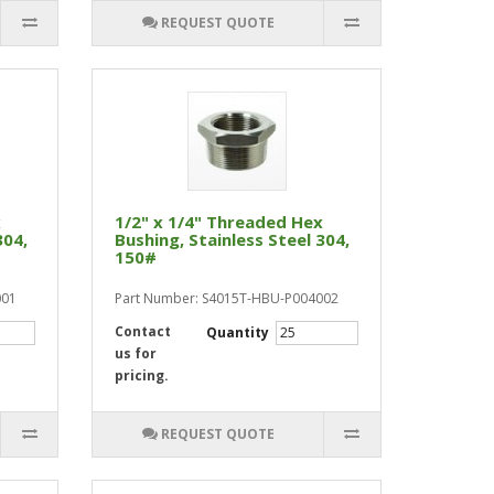
REQUEST QUOTE
x
1/2" x 1/4" Threaded Hex
304,
Bushing, Stainless Steel 304,
150#
001
Part Number: S4015T-HBU-P004002
Contact
Quantity
us for
pricing.
REQUEST QUOTE