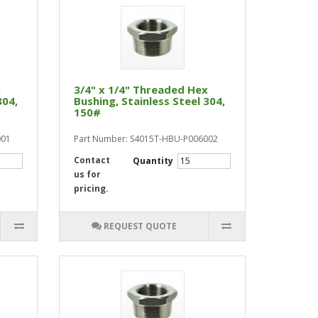
x
3/4" x 1/4" Threaded Hex
304,
Bushing, Stainless Steel 304,
150#
001
Part Number: S4015T-HBU-P006002
Contact
Quantity
us for
pricing.
REQUEST QUOTE