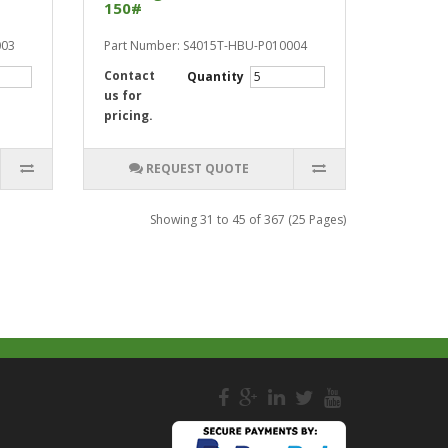
150#
003
Part Number: S4015T-HBU-P010004
Contact
Quantity
us for
pricing.
REQUEST QUOTE
Showing 31 to 45 of 367 (25 Pages)