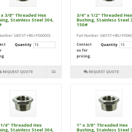
 x 3/8" Threaded Hex
3/4" x 1/2" Threaded He
ing, Stainless Steel 304,
Bushing, Stainless Steel 
#
150#
 Number: S4015T-HBU-P006003
Part Number: S4015T-HBU-P006
act
Contact
Quantity
Quantity
r
us for
ng.
pricing.
REQUEST QUOTE
REQUEST QUOTE
 1/4" Threaded Hex
1" x 3/8" Threaded Hex
ing, Stainless Steel 304,
Bushing, Stainless Steel 