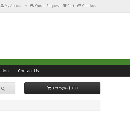
My Account
Quote Request
Cart
Checkout
ation
Contact Us
0 item(s) - $0.00