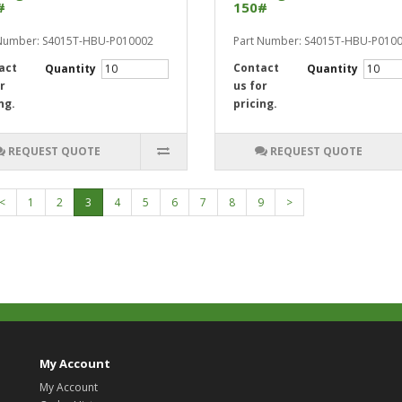
#
150#
 Number: S4015T-HBU-P010002
Part Number: S4015T-HBU-P010
act
Contact
Quantity
Quantity
r
us for
ng.
pricing.
REQUEST QUOTE
REQUEST QUOTE
<
1
2
3
4
5
6
7
8
9
>
My Account
My Account