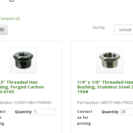
Compare (0)
Sort By:
 3" Threaded Hex
1/4" x 1/8" Threaded He
hing, Forged Carbon
Bushing, Stainless Steel 
l A105
150#
 Number: CS300T-HBU-P040030
Part Number: S4015T-HBU-P002
act
Contact
Quantity
Quantity
r
us for
ng.
pricing.