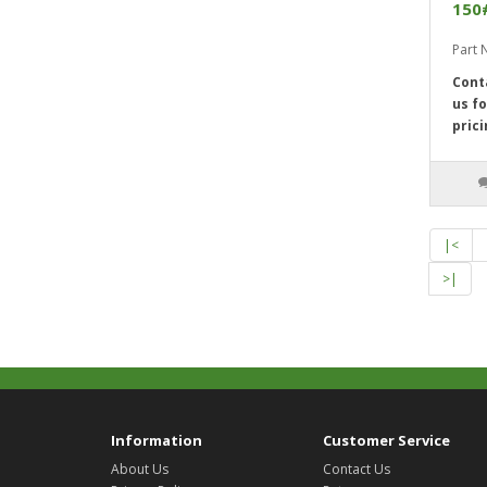
150
Part
Cont
us fo
prici
|<
>|
Information
Customer Service
About Us
Contact Us