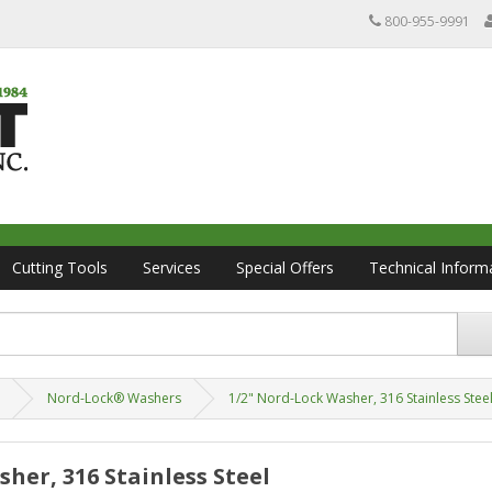
800-955-9991
Cutting Tools
Services
Special Offers
Technical Inform
Nord-Lock® Washers
1/2" Nord-Lock Washer, 316 Stainless Stee
her, 316 Stainless Steel