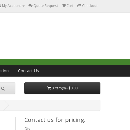
My Account
Quote Request
Cart
Checkout
ation
Contact Us
0 item(s) - $0.00
l
Contact us for pricing.
Qty