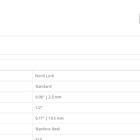
Nord-Lock
Standard
0.08" | 2.0 mm
1/2"
0.77" | 19.5 mm
Stainless Steel
316