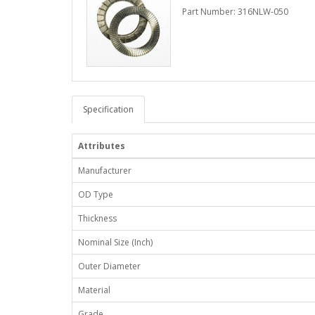
Part Number: 316NLW-050
Specification
Attributes
Manufacturer
OD Type
Thickness
Nominal Size (Inch)
Outer Diameter
Material
Grade