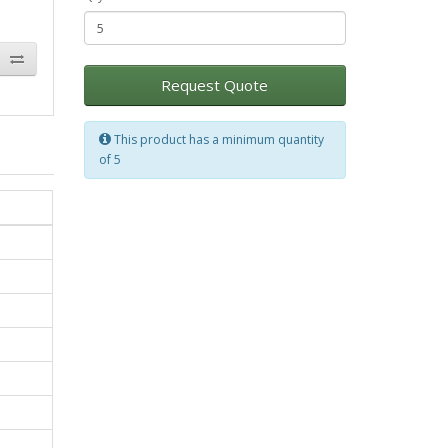
Request Quote
This product has a minimum quantity
of 5