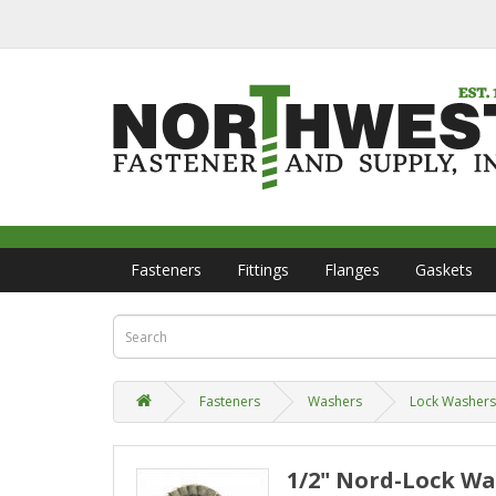
Fasteners
Fittings
Flanges
Gaskets
Fasteners
Washers
Lock Washers
1/2" Nord-Lock Was