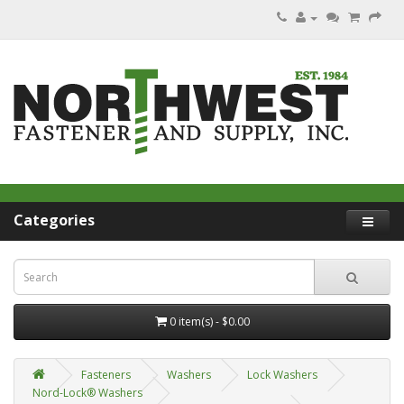
Categories
0 item(s) - $0.00
Fasteners
Washers
Lock Washers
Nord-Lock® Washers