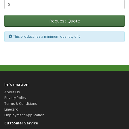
Request Quote
This product has a minimum quantity of 5
Information
About Us
Privacy Policy
Terms & Conditions
Linecard
Employment Application
Customer Service