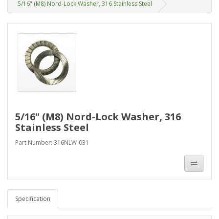
5/16" (M8) Nord-Lock Washer, 316 Stainless Steel
5/16" (M8) Nord-Lock Washer, 316
Stainless Steel
Part Number: 316NLW-031
Specification