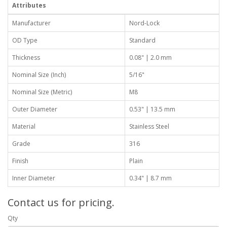
Attributes
Manufacturer
Nord-Lock
OD Type
Standard
Thickness
0.08" | 2.0 mm
Nominal Size (Inch)
5/16"
Nominal Size (Metric)
M8
Outer Diameter
0.53" | 13.5 mm
Material
Stainless Steel
Grade
316
Finish
Plain
Inner Diameter
0.34" | 8.7 mm
Contact us for pricing.
Qty