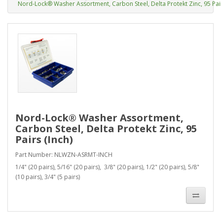
Nord-Lock® Washer Assortment, Carbon Steel, Delta Protekt Zinc, 95 Pair
Nord-Lock® Washer Assortment,
Carbon Steel, Delta Protekt Zinc, 95
Pairs (Inch)
Part Number: NLWZN-ASRMT-INCH
1/4" (20 pairs), 5/16" (20 pairs), 3/8" (20 pairs), 1/2" (20 pairs), 5/8"
(10 pairs), 3/4" (5 pairs)