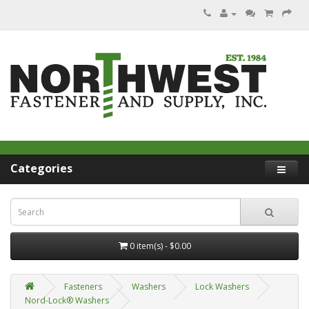
Categories
0 item(s) - $0.00
Fasteners
Washers
Lock Washers
Nord-Lock® Washers