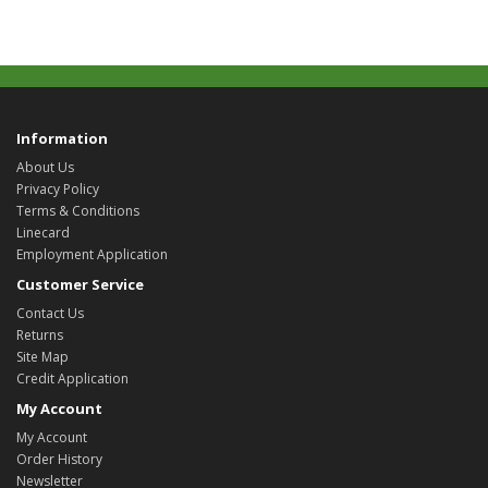
Information
About Us
Privacy Policy
Terms & Conditions
Linecard
Employment Application
Customer Service
Contact Us
Returns
Site Map
Credit Application
My Account
My Account
Order History
Newsletter