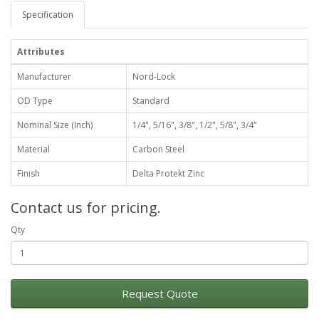
Specification
Attributes
Manufacturer
Nord-Lock
OD Type
Standard
Nominal Size (Inch)
1/4", 5/16", 3/8", 1/2", 5/8", 3/4"
Material
Carbon Steel
Finish
Delta Protekt Zinc
Contact us for pricing.
Qty
Request Quote