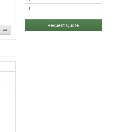
Request Quote