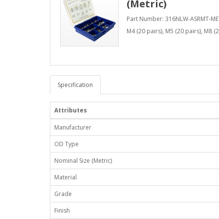
(Metric)
Part Number: 316NLW-ASRMT-ME
M4 (20 pairs), M5 (20 pairs), M8 (2
Specification
Attributes
Manufacturer
OD Type
Nominal Size (Metric)
Material
Grade
Finish