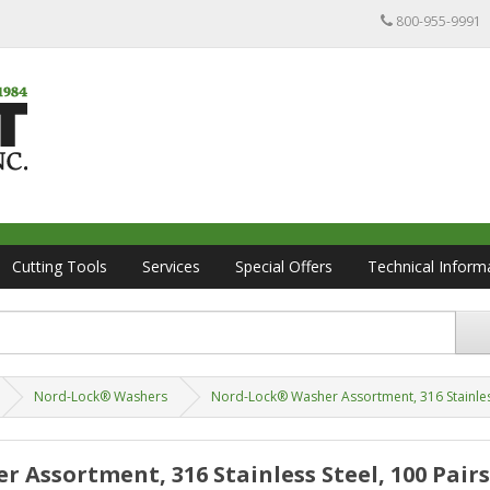
800-955-9991
Cutting Tools
Services
Special Offers
Technical Inform
Nord-Lock® Washers
Nord-Lock® Washer Assortment, 316 Stainless 
 Assortment, 316 Stainless Steel, 100 Pairs