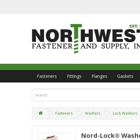
Fasteners
Fittings
Flanges
Gaskets
Fasteners
Washers
Lock Washers
Nord-Lock® Washer