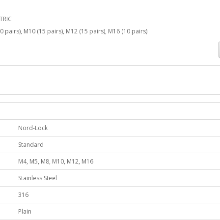
TRIC
0 pairs), M10 (15 pairs), M12 (15 pairs), M16 (10 pairs)
Nord-Lock
Standard
M4, M5, M8, M10, M12, M16
Stainless Steel
316
Plain