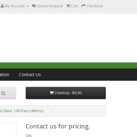
My Account
Quote Request
Cart
Checkout
ation
Contact Us
0 item(s) - $0.00
Steel, 100 Pairs (Metric)
Contact us for pricing.
Qty