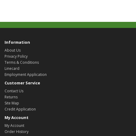
Information
About Us
Privacy Policy
Terms & Conditions
Linecard
Employment Application
Customer Service
Contact Us
Returns
Site Map
Credit Application
My Account
My Account
Order History