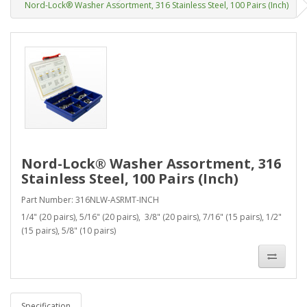
Nord-Lock® Washer Assortment, 316 Stainless Steel, 100 Pairs (Inch)
Nord-Lock® Washer Assortment, 316
Stainless Steel, 100 Pairs (Inch)
Part Number: 316NLW-ASRMT-INCH
1/4" (20 pairs), 5/16" (20 pairs), 3/8" (20 pairs), 7/16" (15 pairs), 1/2"
(15 pairs), 5/8" (10 pairs)
Specification