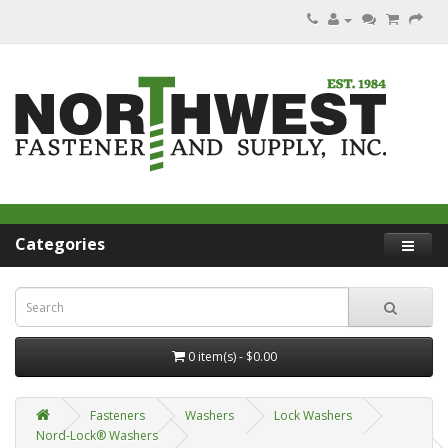
Categories
0 item(s) - $0.00
Fasteners
Washers
Lock Washers
Nord-Lock® Washers