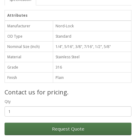
Attributes
Manufacturer
Nord-Lock
OD Type
Standard
Nominal Size (Inch)
1/4", 5/16", 3/8", 7/16", 1/2", 5/8"
Material
Stainless Steel
Grade
316
Finish
Plain
Contact us for pricing.
Qty
Request Quote