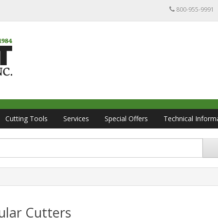
800-955-9991
Cutting Tools
Services
Special Offers
Technical Inform
lar Cutters