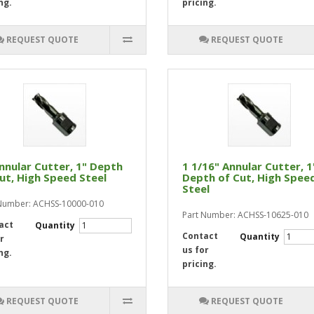
ng.
pricing.
REQUEST QUOTE
REQUEST QUOTE
nnular Cutter, 1" Depth
1 1/16" Annular Cutter, 1
ut, High Speed Steel
Depth of Cut, High Spee
Steel
Number: ACHSS-10000-010
Part Number: ACHSS-10625-010
act
Quantity
Contact
Quantity
r
us for
ng.
pricing.
REQUEST QUOTE
REQUEST QUOTE