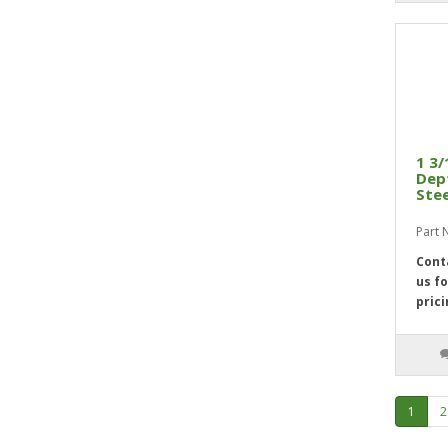
1 3/
Dept
Stee
Part 
Cont
us fo
prici
1
2