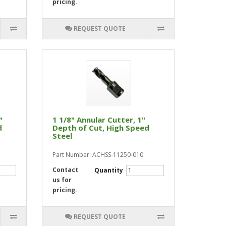
pricing.
REQUEST QUOTE
"
1 1/8" Annular Cutter, 1"
d
Depth of Cut, High Speed
Steel
Part Number: ACHSS-11250-010
Contact
Quantity
us for
pricing.
REQUEST QUOTE