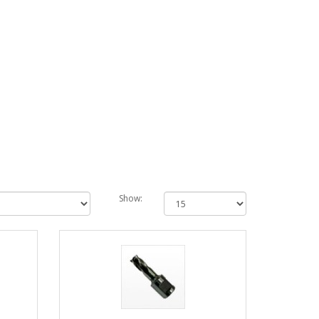
Show: