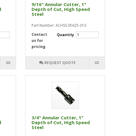
9/16" Annular Cutter, 1"
d
Depth of Cut, High Speed
Steel
Part Number: ACHSS-05625-010
Contact
Quantity
us for
pricing.
REQUEST QUOTE
"
3/4" Annular Cutter, 1"
d
Depth of Cut, High Speed
Steel