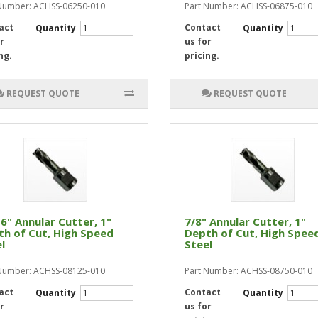
Number: ACHSS-06250-010
Part Number: ACHSS-06875-010
act
Contact
Quantity
Quantity
r
us for
ng.
pricing.
REQUEST QUOTE
REQUEST QUOTE
6" Annular Cutter, 1"
7/8" Annular Cutter, 1"
h of Cut, High Speed
Depth of Cut, High Spee
l
Steel
Number: ACHSS-08125-010
Part Number: ACHSS-08750-010
act
Contact
Quantity
Quantity
r
us for