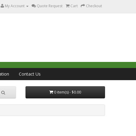
My Account
Quote Request
Cart
Checkout
ation
Contact Us
0 item(s) - $0.00