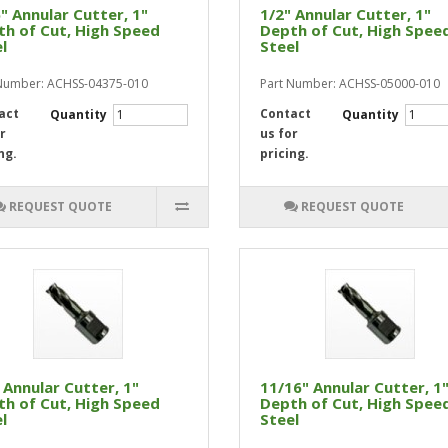
" Annular Cutter, 1"
1/2" Annular Cutter, 1"
h of Cut, High Speed
Depth of Cut, High Spee
l
Steel
Number: ACHSS-04375-010
Part Number: ACHSS-05000-010
act
Contact
Quantity
Quantity
r
us for
ng.
pricing.
REQUEST QUOTE
REQUEST QUOTE
 Annular Cutter, 1"
11/16" Annular Cutter, 1
h of Cut, High Speed
Depth of Cut, High Spee
l
Steel