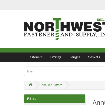
Fasteners
Fittings
Flanges
Gaskets
Annular Cutters
Filters
Annu