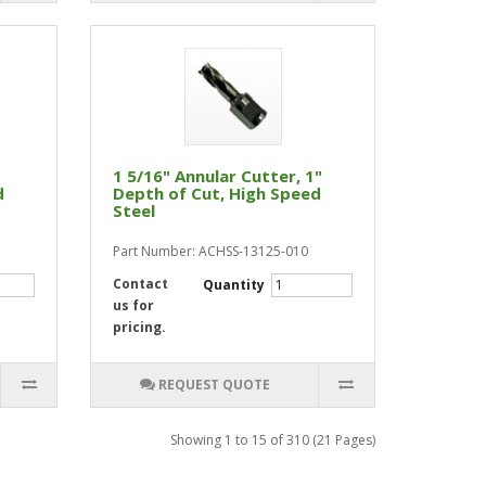
1 5/16" Annular Cutter, 1"
d
Depth of Cut, High Speed
Steel
Part Number: ACHSS-13125-010
Contact
Quantity
us for
pricing.
REQUEST QUOTE
Showing 1 to 15 of 310 (21 Pages)