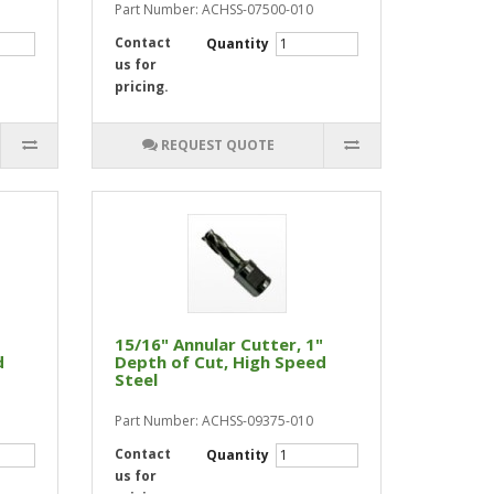
Part Number: ACHSS-07500-010
Contact
Quantity
us for
pricing.
REQUEST QUOTE
15/16" Annular Cutter, 1"
d
Depth of Cut, High Speed
Steel
Part Number: ACHSS-09375-010
Contact
Quantity
us for