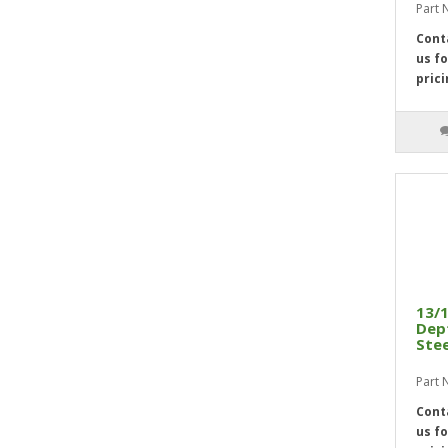
Part 
2 5/16"
5
Cont
2 3/8"
5
us fo
2 7/16"
5
prici
2 1/2"
5
2 9/16"
3
2 5/8"
4
2 11/16"
4
2 3/4"
4
2 13/16"
4
2 7/8"
4
2 15/16"
4
13/1
Dept
3"
4
Stee
3 1/16"
4
Part 
3 1/8"
4
Cont
3 3/16"
4
us fo