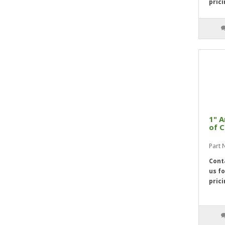
3 1/4"
4
prici
3 5/16"
4
3 3/8"
4
3 7/16"
4
3 1/2"
4
3 9/16"
4
3 5/8"
4
3 11/16"
4
3 3/4"
4
1" A
of C
3 13/16"
4
3 7/8"
4
Part 
3 15/16"
4
Cont
us fo
4"
4
prici