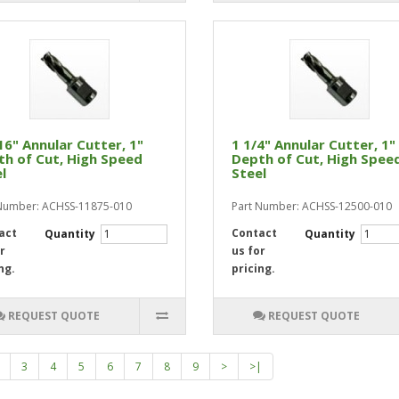
16" Annular Cutter, 1"
1 1/4" Annular Cutter, 1"
h of Cut, High Speed
Depth of Cut, High Spee
l
Steel
Number: ACHSS-11875-010
Part Number: ACHSS-12500-010
act
Contact
Quantity
Quantity
r
us for
ng.
pricing.
REQUEST QUOTE
REQUEST QUOTE
3
4
5
6
7
8
9
>
>|