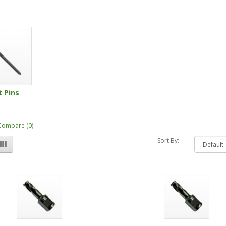
t Pins
Compare (0)
Sort By: