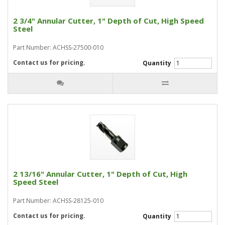
2 3/4" Annular Cutter, 1" Depth of Cut, High Speed
Steel
Part Number: ACHSS-27500-010
Contact us for pricing.
Quantity
2 13/16" Annular Cutter, 1" Depth of Cut, High
Speed Steel
Part Number: ACHSS-28125-010
Contact us for pricing.
Quantity