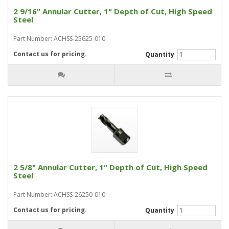
2 9/16" Annular Cutter, 1" Depth of Cut, High Speed
Steel
Part Number: ACHSS-25625-010
Contact us for pricing.
Quantity
2 5/8" Annular Cutter, 1" Depth of Cut, High Speed
Steel
Part Number: ACHSS-26250-010
Contact us for pricing.
Quantity