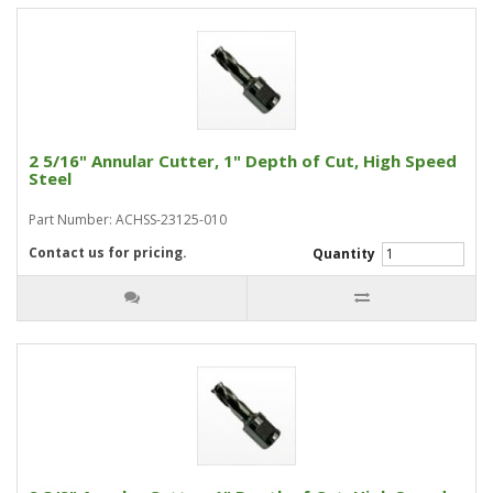
2 5/16" Annular Cutter, 1" Depth of Cut, High Speed
Steel
Part Number: ACHSS-23125-010
Contact us for pricing.
Quantity