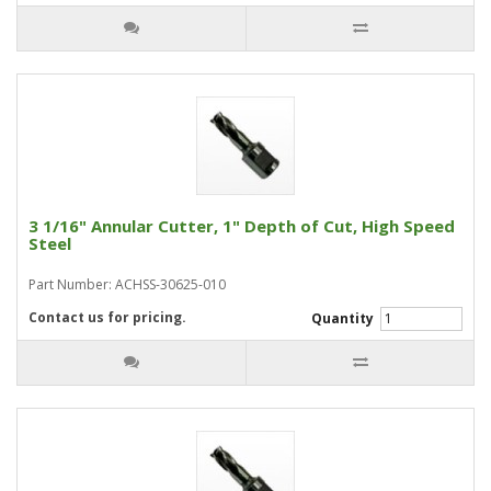
3 1/16" Annular Cutter, 1" Depth of Cut, High Speed
Steel
Part Number: ACHSS-30625-010
Contact us for pricing.
Quantity