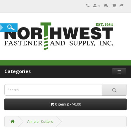
Categories
0 item(s) - $0.00
Annular Cutters