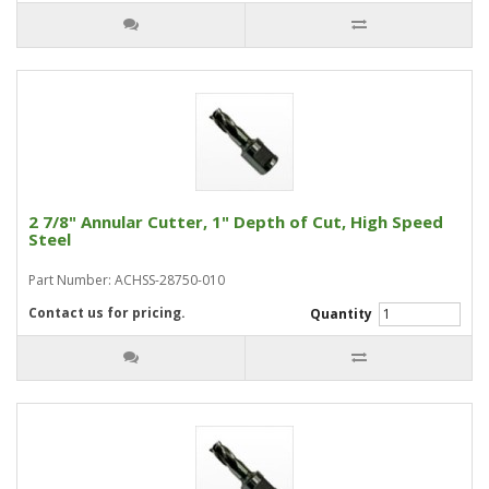
2 7/8" Annular Cutter, 1" Depth of Cut, High Speed
Steel
Part Number: ACHSS-28750-010
Contact us for pricing.
Quantity