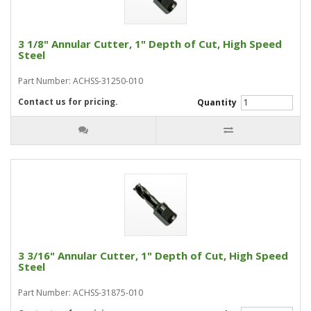
3 1/8" Annular Cutter, 1" Depth of Cut, High Speed
Steel
Part Number: ACHSS-31250-010
Contact us for pricing.
Quantity
3 3/16" Annular Cutter, 1" Depth of Cut, High Speed
Steel
Part Number: ACHSS-31875-010