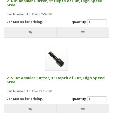
2 3/8" Annular Cutter, 1" Depth of Cut, High Speed
Steel
Part Number: ACHSS-23750-010
Contact us for pricing.
Quantity
2 7/16" Annular Cutter, 1" Depth of Cut, High Speed
Steel
Part Number: ACHSS-24375-010
Contact us for pricing.
Quantity