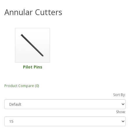
Annular Cutters
Pilot Pins
Product Compare (0)
Sort By:
Show: