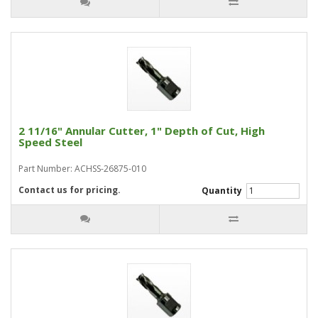
2 11/16" Annular Cutter, 1" Depth of Cut, High
Speed Steel
Part Number: ACHSS-26875-010
Contact us for pricing.
Quantity