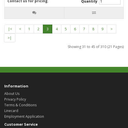
Contact us for pricing.
Quantity
|<
<
1
2
3
4
5
6
7
8
9
>
>|
Showing 31 to 45 of 310 (21 Pages)
Information
About Us
Privacy Policy
Terms & Conditions
Linecard
Employment Application
Customer Service