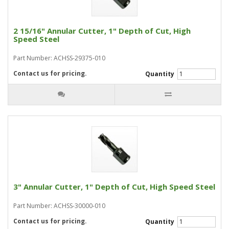
2 15/16" Annular Cutter, 1" Depth of Cut, High
Speed Steel
Part Number: ACHSS-29375-010
Contact us for pricing.
Quantity
3" Annular Cutter, 1" Depth of Cut, High Speed Steel
Part Number: ACHSS-30000-010
Contact us for pricing.
Quantity