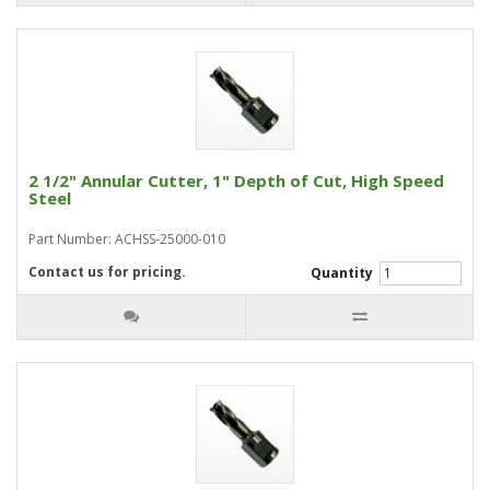
2 1/2" Annular Cutter, 1" Depth of Cut, High Speed
Steel
Part Number: ACHSS-25000-010
Contact us for pricing.
Quantity