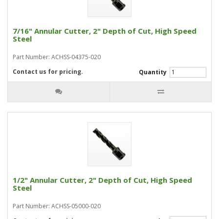
7/16" Annular Cutter, 2" Depth of Cut, High Speed
Steel
Part Number: ACHSS-04375-020
Contact us for pricing.
Quantity
1/2" Annular Cutter, 2" Depth of Cut, High Speed
Steel
Part Number: ACHSS-05000-020