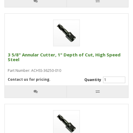
3 5/8" Annular Cutter, 1" Depth of Cut, High Speed
Steel
Part Number: ACHSS-36250-010
Contact us for pricing.
Quantity