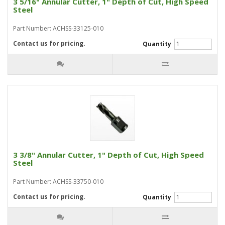
3 5/16" Annular Cutter, 1" Depth of Cut, High Speed
Steel
Part Number: ACHSS-33125-010
Contact us for pricing.
Quantity
3 3/8" Annular Cutter, 1" Depth of Cut, High Speed
Steel
Part Number: ACHSS-33750-010
Contact us for pricing.
Quantity