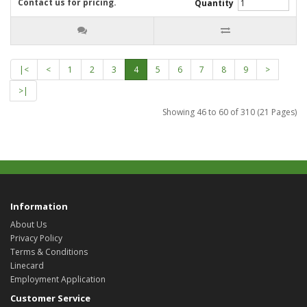
Contact us for pricing.
Quantity
|<
<
1
2
3
4
5
6
7
8
9
>
>|
Showing 46 to 60 of 310 (21 Pages)
Information
About Us
Privacy Policy
Terms & Conditions
Linecard
Employment Application
Customer Service