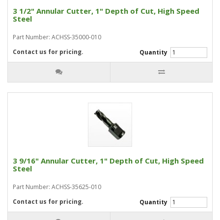
3 1/2" Annular Cutter, 1" Depth of Cut, High Speed
Steel
Part Number: ACHSS-35000-010
Contact us for pricing.
Quantity
3 9/16" Annular Cutter, 1" Depth of Cut, High Speed
Steel
Part Number: ACHSS-35625-010
Contact us for pricing.
Quantity