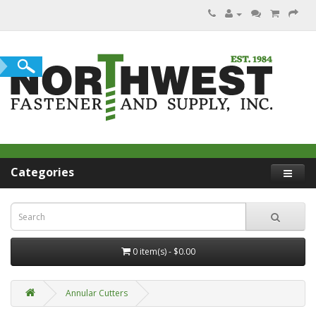
Categories
0 item(s) - $0.00
Annular Cutters