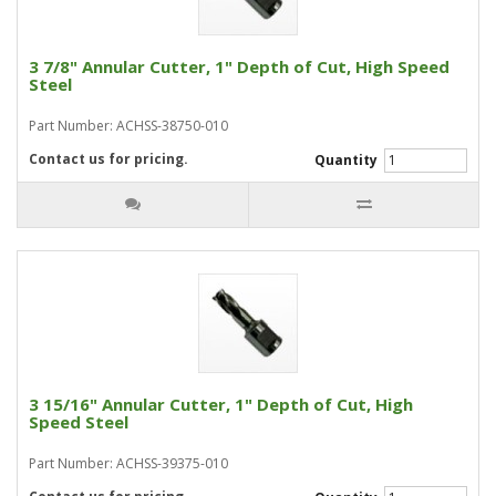
3 7/8" Annular Cutter, 1" Depth of Cut, High Speed
Steel
Part Number: ACHSS-38750-010
Contact us for pricing.
Quantity
3 15/16" Annular Cutter, 1" Depth of Cut, High
Speed Steel
Part Number: ACHSS-39375-010