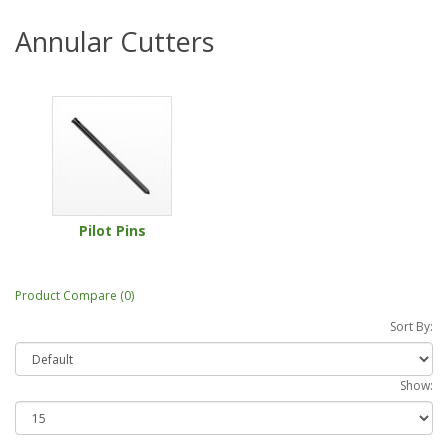
Annular Cutters
Pilot Pins
Product Compare (0)
Sort By:
Show: