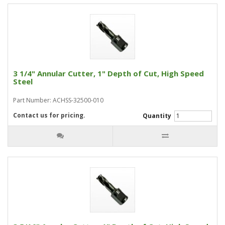
3 1/4" Annular Cutter, 1" Depth of Cut, High Speed
Steel
Part Number: ACHSS-32500-010
Contact us for pricing.
Quantity