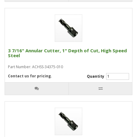
3 7/16" Annular Cutter, 1" Depth of Cut, High Speed
Steel
Part Number: ACHSS-34375-010
Contact us for pricing.
Quantity