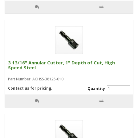
3 13/16" Annular Cutter, 1" Depth of Cut, High
Speed Steel
Part Number: ACHSS-38125-010
Contact us for pricing.
Quantity