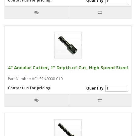
Contact us for pricing.
Quantity
4" Annular Cutter, 1" Depth of Cut, High Speed Steel
Part Number: ACHSS-40000-010
Contact us for pricing.
Quantity