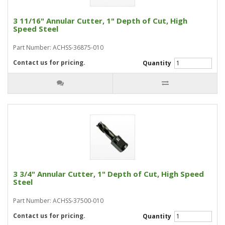
3 11/16" Annular Cutter, 1" Depth of Cut, High
Speed Steel
Part Number: ACHSS-36875-010
Contact us for pricing.
Quantity
3 3/4" Annular Cutter, 1" Depth of Cut, High Speed
Steel
Part Number: ACHSS-37500-010
Contact us for pricing.
Quantity